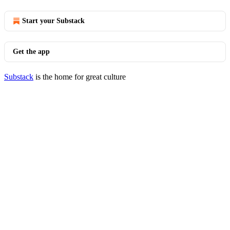
Start your Substack
Get the app
Substack
is the home for great culture