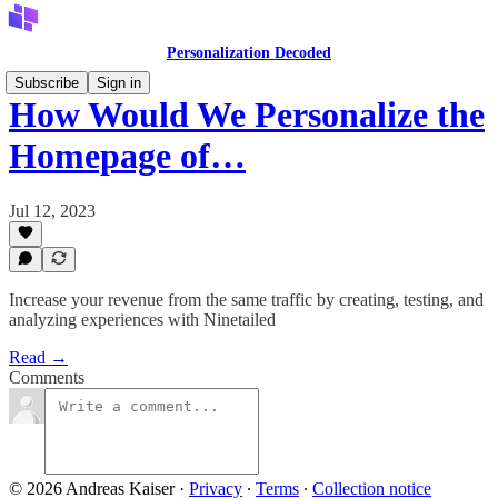
Personalization Decoded
Subscribe
Sign in
How Would We Personalize the
Homepage of…
Jul 12, 2023
Increase your revenue from the same traffic by creating, testing, and
analyzing experiences with Ninetailed
Read →
Comments
© 2026 Andreas Kaiser
·
Privacy
∙
Terms
∙
Collection notice