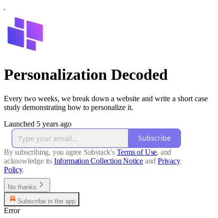
Personalization Decoded
Every two weeks, we break down a website and write a short case
study demonstrating how to personalize it.
Launched 5 years ago
Subscribe
By subscribing, you agree Substack's
Terms of Use
, and
acknowledge its
Information Collection Notice
and
Privacy
Policy
.
No thanks
Subscribe in the app
Error