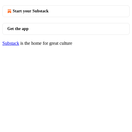
Start your Substack
Get the app
Substack
is the home for great culture