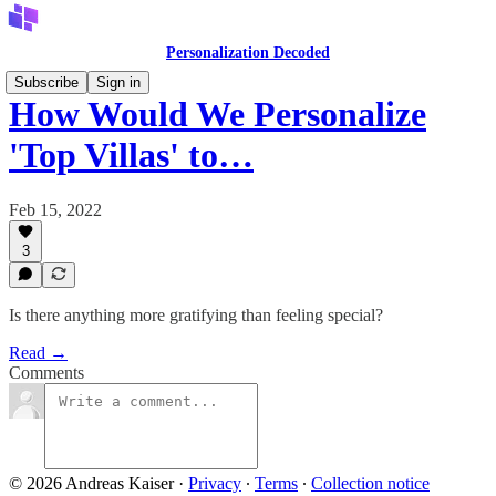
Personalization Decoded
Subscribe
Sign in
How Would We Personalize
'Top Villas' to…
Feb 15, 2022
3
Is there anything more gratifying than feeling special?
Read →
Comments
© 2026 Andreas Kaiser
·
Privacy
∙
Terms
∙
Collection notice