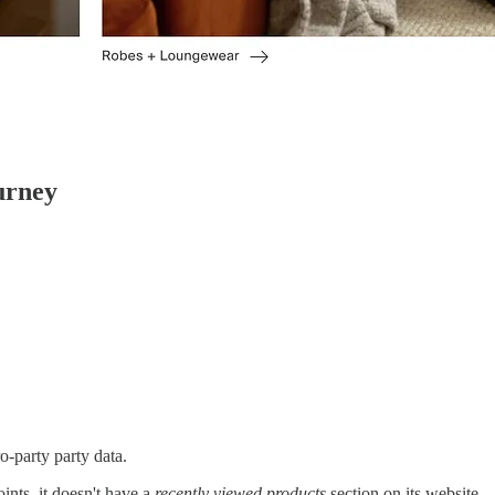
urney
o-party party data.
nts, it doesn't have a
recently viewed products
section on its website.