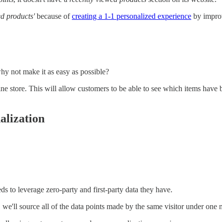
ed products'
because of
creating a 1-1 personalized experience
by improv
why not make it as easy as possible?
ine store. This will allow customers to be able to see which items have 
alization
 to leverage zero-party and first-party data they have.
, we'll source all of the data points made by the same visitor under one m