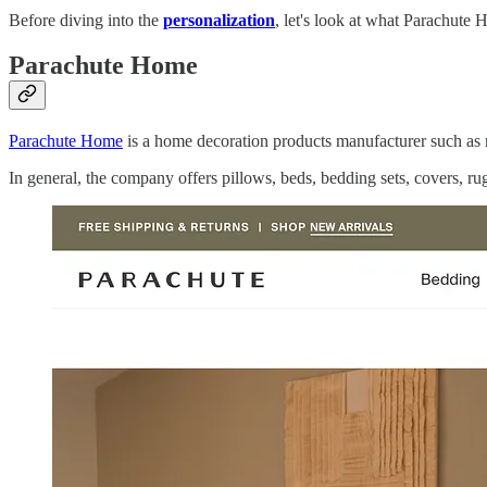
Before diving into the
personalization
, let's look at what Parachute
Parachute Home
Parachute Home
is a home decoration products manufacturer such as 
In general, the company offers pillows, beds, bedding sets, covers, ru