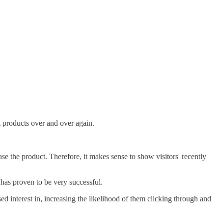
nt products over and over again.
hase the product. Therefore, it makes sense to show visitors' recently
 has proven to be very successful.
 interest in, increasing the likelihood of them clicking through and