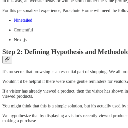
In this way, all website behavior will be stored under the same profile
For this personalized experience, Parachute Home will need the follo
Ninetailed
Contentful
Next.js
Step 2: Defining Hypothesis and Methodol
It's no secret that browsing is an essential part of shopping. We all b
Wouldn't it be helpful if there were some gentle reminders for visitors
If a visitor has already viewed a product, then the visitor has shown in
viewed products.
You might think that this is a simple solution, but it's actually used
We hypothesize that by displaying a visitor's recently viewed product
making a purchase.