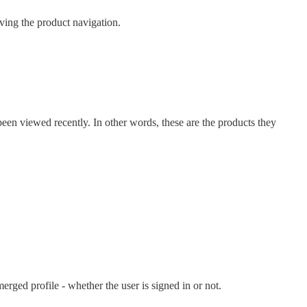
ing the product navigation.
been viewed recently. In other words, these are the products they
erged profile - whether the user is signed in or not.