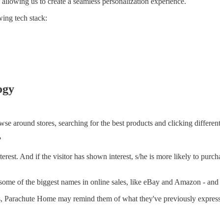
, allowing us to create a seamless personalization experience.
wing tech stack:
ogy
rowse around stores, searching for the best products and clicking differe
?
terest. And if the visitor has shown interest, s/he is more likely to purc
 by some of the biggest names in online sales, like eBay and Amazon - and
s, Parachute Home may remind them of what they've previously expressed