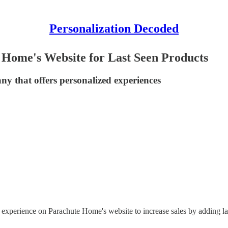
Personalization Decoded
Home's Website for Last Seen Products
y that offers personalized experiences
 experience on Parachute Home's website to increase sales by adding l