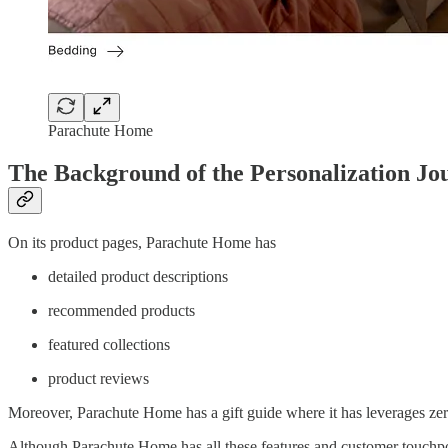
Parachute Home
The Background of the Personalization Jo
On its product pages, Parachute Home has
detailed product descriptions
recommended products
featured collections
product reviews
Moreover, Parachute Home has a gift guide where it has leverages zer
Although Parachute Home has all these features and customer touchpoi