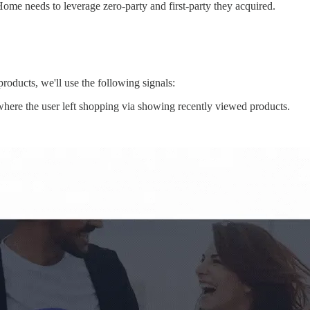
Home needs to leverage zero-party and first-party they acquired.
roducts, we'll use the following signals:
where the user left shopping via showing recently viewed products.