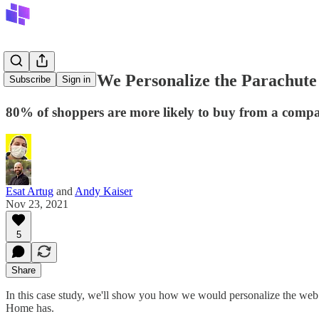
How Would We Personalize the Parachute 
Subscribe
Sign in
80% of shoppers are more likely to buy from a compan
Esat Artug
and
Andy Kaiser
Nov 23, 2021
5
Share
In this case study, we'll show you how we would personalize the web
Home has.