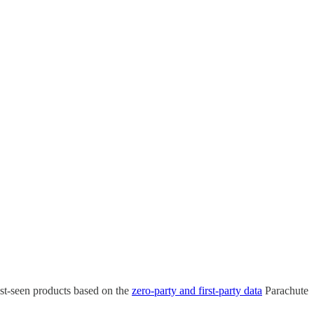
ast-seen products based on the
zero-party and first-party data
Parachute