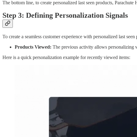
The bottom line, to create personalized last seen products, Parachute 
Step 3: Defining Personalization Signals
To create a seamless customer experience with personalized last seen p
Products Viewed:
The previous activity allows personalizing 
Here is a quick personalization example for recently viewed items: