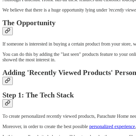
We believe that there is a huge opportunity lying under
'recently view
The Opportunity
If someone is interested in buying a certain product from your store, 
You can do this by adding the "last seen" products feature to your onl
showed the most interest in.
Adding 'Recently Viewed Products' Person
Step 1: The Tech Stack
To create personalized recently viewed products, Parachute Home needs
Moreover, in order to create the best possible
personalized experience