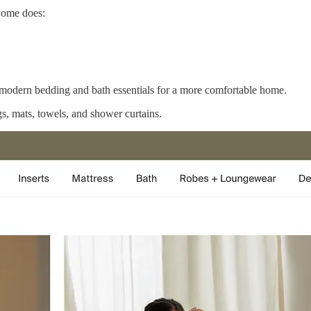
 Home does:
modern bedding and bath essentials for a more comfortable home.
gs, mats, towels, and shower curtains.