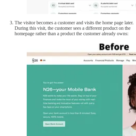
The visitor becomes a customer and visits the home page later.
During this visit, the customer sees a different product on the
homepage rather than a product the customer already owns: