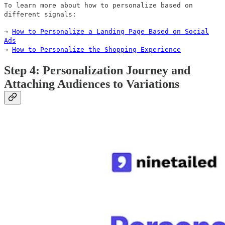
To learn more about how to personalize based on
different signals:
→
How to Personalize a Landing Page Based on Social
Ads
→
How to Personalize the Shopping Experience
Step 4: Personalization Journey and
Attaching Audiences to Variations