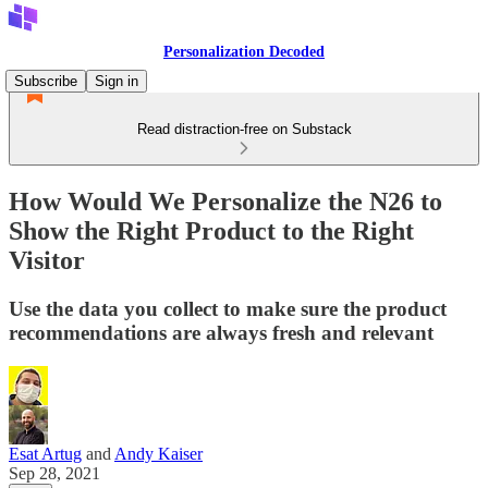
Personalization Decoded
Subscribe
Sign in
Read distraction-free on Substack
How Would We Personalize the N26 to
Show the Right Product to the Right
Visitor
Use the data you collect to make sure the product
recommendations are always fresh and relevant
Esat Artug
and
Andy Kaiser
Sep 28, 2021