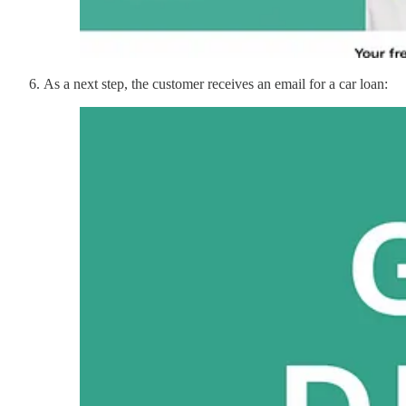
As a next step, the customer receives an email for a car loan: