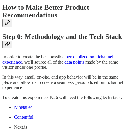
How to Make Better Product
Recommendations
Step 0: Methodology and the Tech Stack
In order to create the best possible
personalized omnichannel
experience
, we'll source all of the
data points
made by the same
visitor under one profile.
In this way, email, on-site, and app behavior will be in the same
place and allow us to create a seamless, personalized omnichannel
experience.
To create this experience, N26 will need the following tech stack:
Ninetailed
Contentful
Next.js