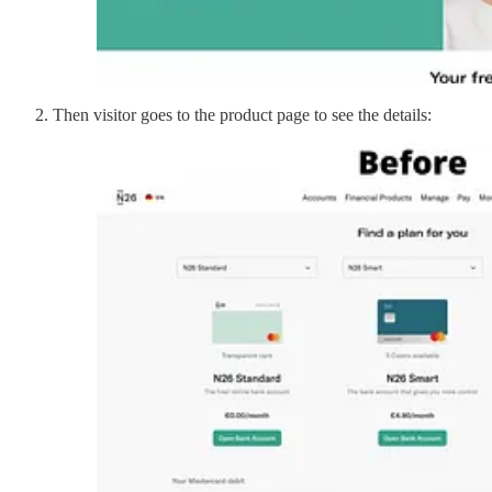
Then visitor goes to the product page to see the details: