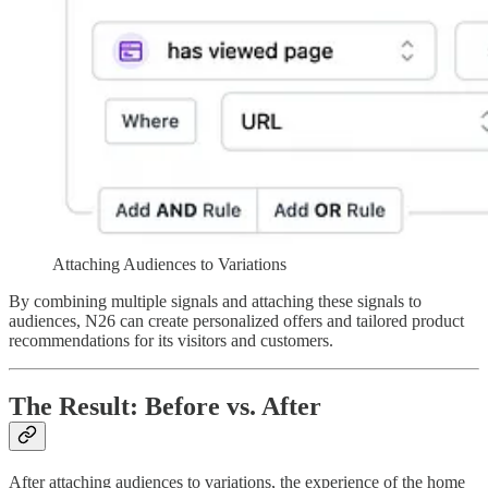
Attaching Audiences to Variations
By combining multiple signals and attaching these signals to
audiences, N26 can create personalized offers and tailored product
recommendations for its visitors and customers.
The Result: Before vs. After
After attaching audiences to variations, the experience of the home