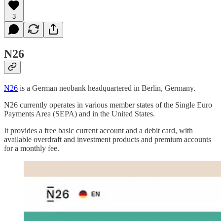
3
N26
N26
is a German neobank headquartered in Berlin, Germany.
N26 currently operates in various member states of the Single Euro
Payments Area (SEPA) and in the United States.
It provides a free basic current account and a debit card, with
available overdraft and investment products and premium accounts
for a monthly fee.