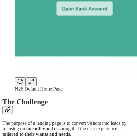
N26 Default Home Page
The Challenge
The purpose of a landing page is to convert visitors into leads by
focusing on
one offer
and ensuring that the user experience is
tailored to their wants and needs.