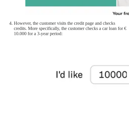
However, the customer visits the credit page and checks
credits. More specifically, the customer checks a car loan for €
10.000 for a 3-year period: