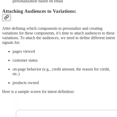
personalization based on email
Attaching Audiences to Variations:
After defining which components to personalize and creating
variations for these components, it’s time to attach audiences to these
variations. To attach the audiences, we need to define different intent
signals for:
pages viewed
customer status
on-page behavior (e.g., credit amount, the reason for credit,
etc.)
products owned
Here is a sample screen for intent definition: