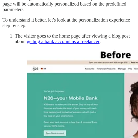
page will be automatically personalized based on the predefined
parameters.
To understand it better, let’s look at the personalization experience
step by step:
The visitor goes to the home page after viewing a blog post
about
getting a bank account as a freelancer
: