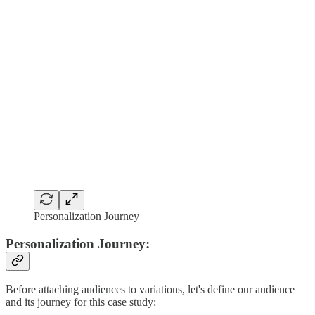
Personalization Journey
Personalization Journey:
Before attaching audiences to variations, let's define our audience
and its journey for this case study: