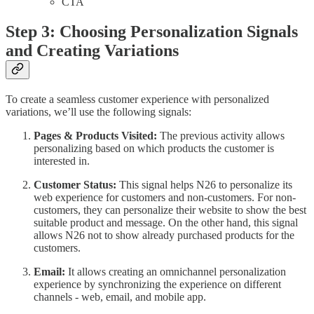
CTA
Step 3: Choosing Personalization Signals
and Creating Variations
To create a seamless customer experience with personalized
variations, we’ll use the following signals:
Pages & Products Visited:
The previous activity allows
personalizing based on which products the customer is
interested in.
Customer Status:
This signal helps N26 to personalize its
web experience for customers and non-customers. For non-
customers, they can personalize their website to show the best
suitable product and message. On the other hand, this signal
allows N26 not to show already purchased products for the
customers.
Email:
It allows creating an omnichannel personalization
experience by synchronizing the experience on different
channels - web, email, and mobile app.