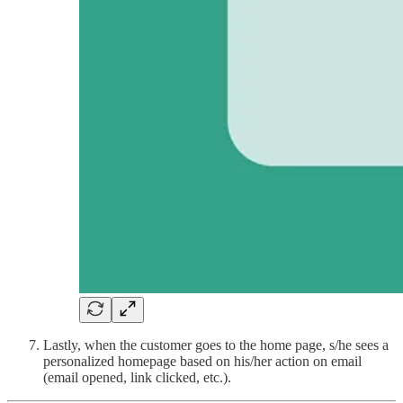
Lastly, when the customer goes to the home page, s/he sees a
personalized homepage based on his/her action on email
(email opened, link clicked, etc.).