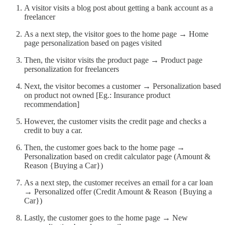
A visitor visits a blog post about getting a bank account as a
freelancer
As a next step, the visitor goes to the home page → Home
page personalization based on pages visited
Then, the visitor visits the product page → Product page
personalization for freelancers
Next, the visitor becomes a customer → Personalization based
on product not owned [Eg.: Insurance product
recommendation]
However, the customer visits the credit page and checks a
credit to buy a car.
Then, the customer goes back to the home page →
Personalization based on credit calculator page (Amount &
Reason {Buying a Car})
As a next step, the customer receives an email for a car loan
→ Personalized offer (Credit Amount & Reason {Buying a
Car})
Lastly, the customer goes to the home page → New