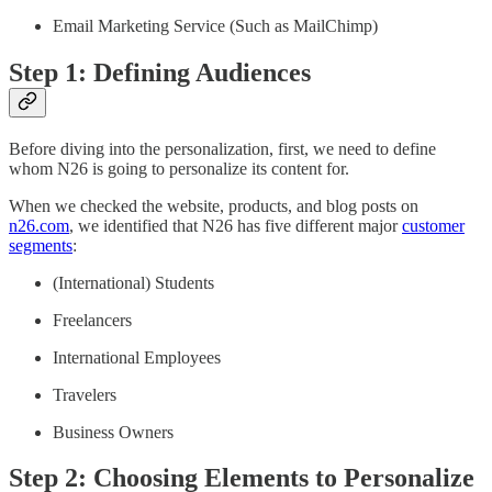
Email Marketing Service (Such as MailChimp)
Step 1: Defining Audiences
Before diving into the personalization, first, we need to define
whom N26 is going to personalize its content for.
When we checked the website, products, and blog posts on
n26.com
, we identified that N26 has five different major
customer
segments
:
(International) Students
Freelancers
International Employees
Travelers
Business Owners
Step 2: Choosing Elements to Personalize