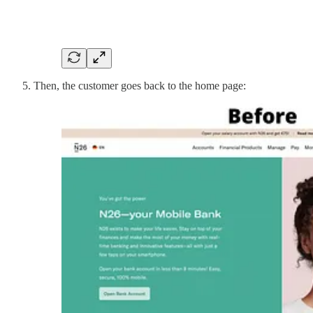
Then, the customer goes back to the home page: