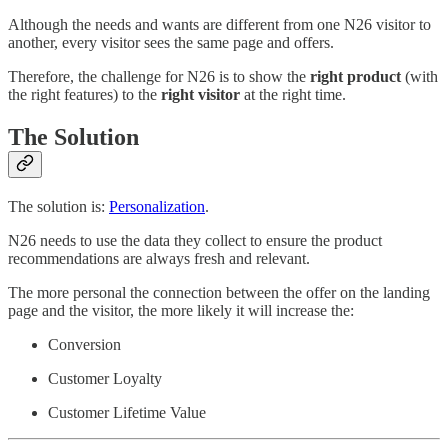
Although the needs and wants are different from one N26 visitor to
another, every visitor sees the same page and offers.
Therefore, the challenge for N26 is to show the
right product
(with
the right features) to the
right visitor
at the right time.
The Solution
The solution is:
Personalization
.
N26 needs to use the data they collect to ensure the product
recommendations are always fresh and relevant.
The more personal the connection between the offer on the landing
page and the visitor, the more likely it will increase the:
Conversion
Customer Loyalty
Customer Lifetime Value