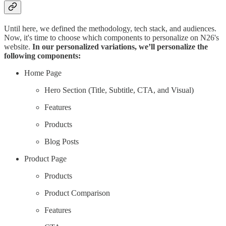
Until here, we defined the methodology, tech stack, and audiences.
Now, it's time to choose which components to personalize on N26's
website.
In our personalized variations, we’ll personalize the
following components:
Home Page
Hero Section (Title, Subtitle, CTA, and Visual)
Features
Products
Blog Posts
Product Page
Products
Product Comparison
Features