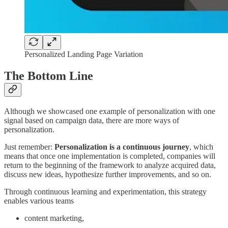
Personalized Landing Page Variation
The Bottom Line
Although we showcased one example of personalization with one
signal based on campaign data, there are more ways of
personalization.
Just remember:
Personalization is a continuous journey
, which
means that once one implementation is completed, companies will
return to the beginning of the framework to analyze acquired data,
discuss new ideas, hypothesize further improvements, and so on.
Through continuous learning and experimentation, this strategy
enables various teams
content marketing,