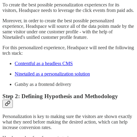
To create the best possible personalization experiences for its
visitors, Headspace needs to leverage the click events from paid ads.
Moreover, in order to create the best possible personalized
experience, Headspace will source all of the data points made by the
same visitor under one customer profile - with the help of
Ninetailed's unified customer profile feature.
For this personalized experience, Headspace will need the following
tech stack:
Contentful as a headless CMS
Ninetailed as a personalization solution
Gatsby as a frontend delivery
Step 2: Defining Hypothesis and Methodology
Personalization is key to making sure the visitors are shown exactly
what they need before making the desired action, which can help
increase conversion rates.