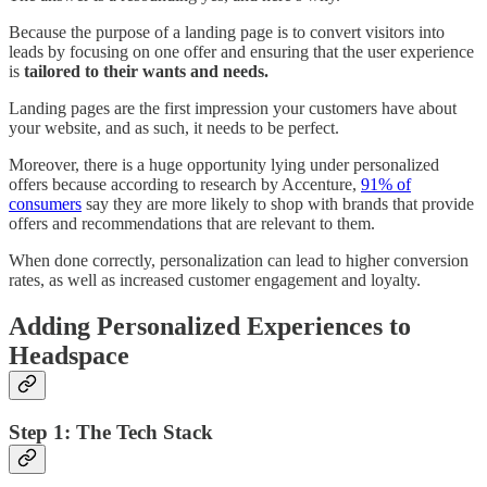
Because the purpose of a landing page is to convert visitors into
leads by focusing on one offer and ensuring that the user experience
is
tailored to their wants and needs.
Landing pages are the first impression your customers have about
your website, and as such, it needs to be perfect.
Moreover, there is a huge opportunity lying under personalized
offers because according to research by Accenture,
91% of
consumers
say they are more likely to shop with brands that provide
offers and recommendations that are relevant to them.
When done correctly, personalization can lead to higher conversion
rates, as well as increased customer engagement and loyalty.
Adding Personalized Experiences to
Headspace
Step 1: The Tech Stack