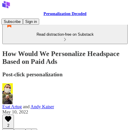
Personalization Decoded
Subscribe
Sign in
Read distraction-free on Substack
How Would We Personalize Headspace
Based on Paid Ads
Post-click personalization
Esat Artug
and
Andy Kaiser
May 10, 2022
2