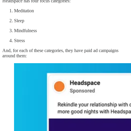
Headspace has four focus categories:
Meditation
Sleep
Mindfulness
Stress
And, for each of these categories, they have paid ad campaigns
around them: