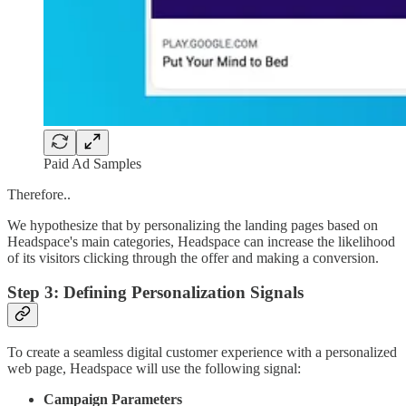
Paid Ad Samples
Therefore..
We hypothesize that by personalizing the landing pages based on
Headspace's main categories, Headspace can increase the likelihood
of its visitors clicking through the offer and making a conversion.
Step 3: Defining Personalization Signals
To create a seamless digital customer experience with a personalized
web page, Headspace will use the following signal:
Campaign Parameters