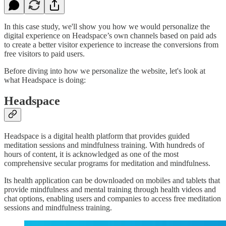
In this case study, we'll show you how we would personalize the
digital experience on Headspace’s own channels based on paid ads
to create a better visitor experience to increase the conversions from
free visitors to paid users.
Before diving into how we personalize the website, let's look at
what Headspace is doing:
Headspace
Headspace is a digital health platform that provides guided
meditation sessions and mindfulness training. With hundreds of
hours of content, it is acknowledged as one of the most
comprehensive secular programs for meditation and mindfulness.
Its health application can be downloaded on mobiles and tablets that
provide mindfulness and mental training through health videos and
chat options, enabling users and companies to access free meditation
sessions and mindfulness training.