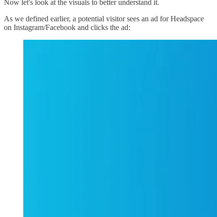
Now let's look at the visuals to better understand it.
As we defined earlier, a potential visitor sees an ad for Headspace
on Instagram/Facebook and clicks the ad: