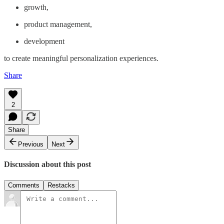
growth,
product management,
development
to create meaningful personalization experiences.
Share
2
Share
Previous
Next
Discussion about this post
Comments
Restacks