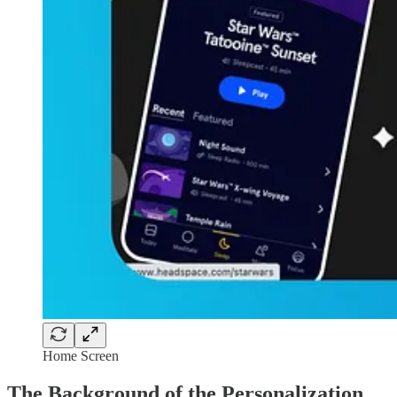
Home Screen
The Background of the Personalization