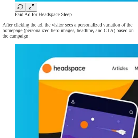
Paid Ad for Headspace Sleep
After clicking the ad, the visitor sees a personalized variation of the
homepage (personalized hero images, headline, and CTA) based on
the campaign: