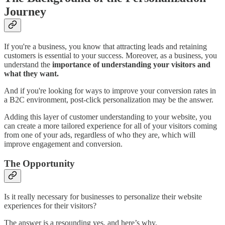
Journey
If you're a business, you know that attracting leads and retaining
customers is essential to your success. Moreover, as a business, you
understand the
importance of understanding your visitors and
what they want.
And if you're looking for ways to improve your conversion rates in
a B2C environment, post-click personalization may be the answer.
Adding this layer of customer understanding to your website, you
can create a more tailored experience for all of your visitors coming
from one of your ads, regardless of who they are, which will
improve engagement and conversion.
The Opportunity
Is it really necessary for businesses to personalize their website
experiences for their visitors?
The answer is a resounding yes, and here’s why.