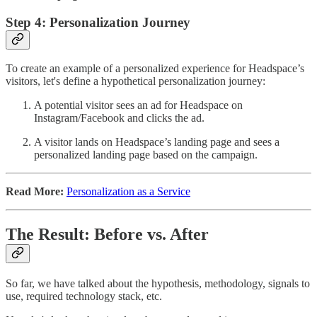
Step 4: Personalization Journey
To create an example of a personalized experience for Headspace’s
visitors, let's define a hypothetical personalization journey:
A potential visitor sees an ad for Headspace on
Instagram/Facebook and clicks the ad.
A visitor lands on Headspace’s landing page and sees a
personalized landing page based on the campaign.
Read More:
Personalization as a Service
The Result: Before vs. After
So far, we have talked about the hypothesis, methodology, signals to
use, required technology stack, etc.