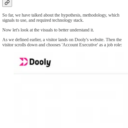
So far, we have talked about the hypothesis, methodology, which
signals to use, and required technology stack.
Now let's look at the visuals to better understand it.
As we defined earlier, a visitor lands on Dooly's website. Then the
visitor scrolls down and chooses 'Account Executive' as a job role: