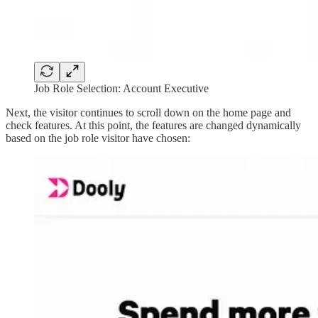
Job Role Selection: Account Executive
Next, the visitor continues to scroll down on the home page and
check features. At this point, the features are changed dynamically
based on the job role visitor have chosen: