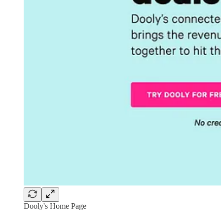
Dooly's Home Page