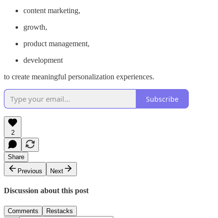
content marketing,
growth,
product management,
development
to create meaningful personalization experiences.
Subscribe
2
Share
Previous
Next
Discussion about this post
Comments
Restacks