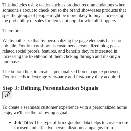
This includes using tactics such as product recommendations when
someone's about to check out so the brand showcases products that
specific groups of people might be more likely to buy - increasing
the probability of sales for items not popular with all shoppers.
Therefore..
We hypothesize that by personalizing the page elements based on
job title, Dooly may show its customers personalized blog posts,
related social proofs, features, and benefits they're interested in,
increasing the likelihood of them clicking through and making a
purchase.
The bottom line, to create a personalized home page experience,
Dooly needs to leverage zero-party and first-party they acquired.
Step 3: Defining Personalization Signals
To create a seamless customer experience with a personalized home
page, we'll use the following signal:
Job Title:
This type of firmographic data helps to create more
focused and effective personalization campaigns from