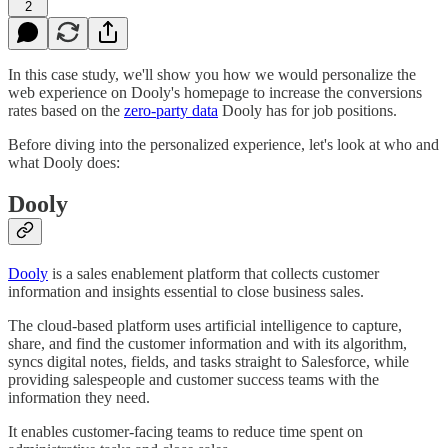
2
In this case study, we'll show you how we would personalize the
web experience on Dooly's homepage to increase the conversions
rates based on the
zero-party data
Dooly has for job positions.
Before diving into the personalized experience, let's look at who and
what Dooly does:
Dooly
Dooly
is a sales enablement platform that collects customer
information and insights essential to close business sales.
The cloud-based platform uses artificial intelligence to capture,
share, and find the customer information and with its algorithm,
syncs digital notes, fields, and tasks straight to Salesforce, while
providing salespeople and customer success teams with the
information they need.
It enables customer-facing teams to reduce time spent on