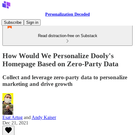
Personalization Decoded
Subscribe
Sign in
Read distraction-free on Substack
How Would We Personalize Dooly's
Homepage Based on Zero-Party Data
Collect and leverage zero-party data to personalize
marketing and drive growth
Esat Artug
and
Andy Kaiser
Dec 21, 2021