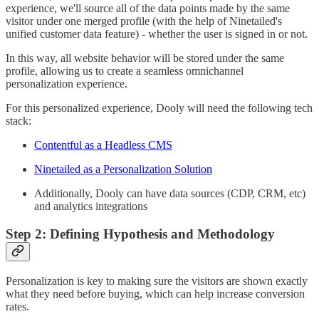
experience, we'll source all of the data points made by the same
visitor under one merged profile (with the help of Ninetailed's
unified customer data feature) - whether the user is signed in or not.
In this way, all website behavior will be stored under the same
profile, allowing us to create a seamless omnichannel
personalization experience.
For this personalized experience, Dooly will need the following tech
stack:
Contentful as a Headless CMS
Ninetailed as a Personalization Solution
Additionally, Dooly can have data sources (CDP, CRM, etc)
and analytics integrations
Step 2: Defining Hypothesis and Methodology
Personalization is key to making sure the visitors are shown exactly
what they need before buying, which can help increase conversion
rates.