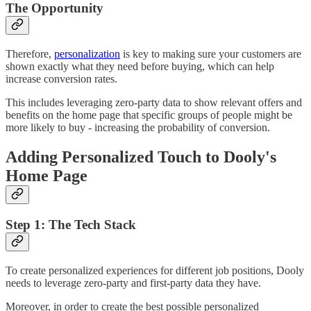
The Opportunity
Therefore,
personalization
is key to making sure your customers are
shown exactly what they need before buying, which can help
increase conversion rates.
This includes leveraging zero-party data to show relevant offers and
benefits on the home page that specific groups of people might be
more likely to buy - increasing the probability of conversion.
Adding Personalized Touch to Dooly's
Home Page
Step 1: The Tech Stack
To create personalized experiences for different job positions, Dooly
needs to leverage zero-party and first-party data they have.
Moreover, in order to create the best possible personalized