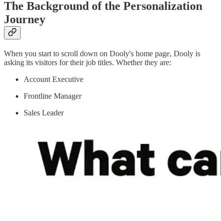
The Background of the Personalization
Journey
When you start to scroll down on Dooly's home page, Dooly is
asking its visitors for their job titles. Whether they are:
Account Executive
Frontline Manager
Sales Leader