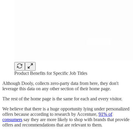
Product Benefits for Specific Job Titles
Although Dooly, collects zero-party data from here, they don't
leverage this data on any other section of their home page.
The rest of the home page is the same for each and every visitor.
We believe that there is a huge opportunity lying under personalized
offers because according to research by Accenture,
91% of
consumers
say they are more likely to shop with brands that provide
offers and recommendations that are relevant to them.