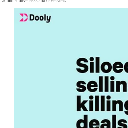
administrative tasks and close sales.