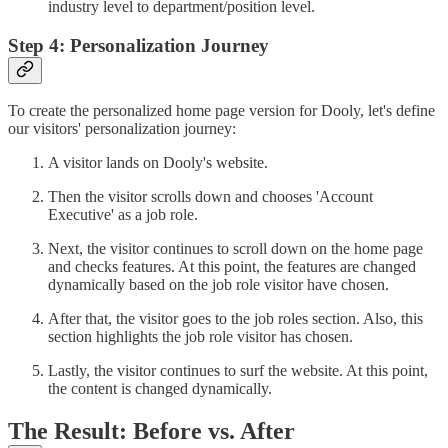
industry level to department/position level.
Step 4: Personalization Journey
To create the personalized home page version for Dooly, let's define
our visitors' personalization journey:
A visitor lands on Dooly's website.
Then the visitor scrolls down and chooses 'Account
Executive' as a job role.
Next, the visitor continues to scroll down on the home page
and checks features. At this point, the features are changed
dynamically based on the job role visitor have chosen.
After that, the visitor goes to the job roles section. Also, this
section highlights the job role visitor has chosen.
Lastly, the visitor continues to surf the website. At this point,
the content is changed dynamically.
The Result: Before vs. After