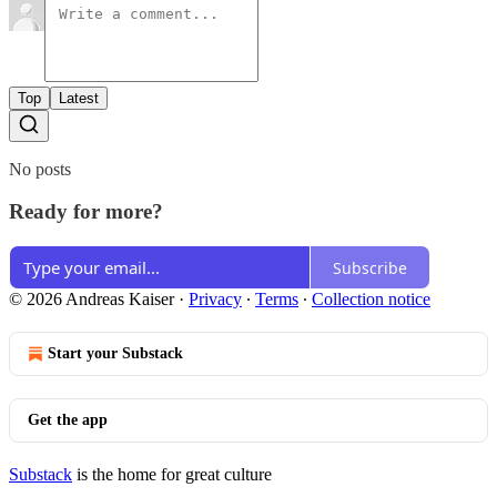
Top
Latest
No posts
Ready for more?
Subscribe
© 2026 Andreas Kaiser
·
Privacy
∙
Terms
∙
Collection notice
Start your Substack
Get the app
Substack
is the home for great culture