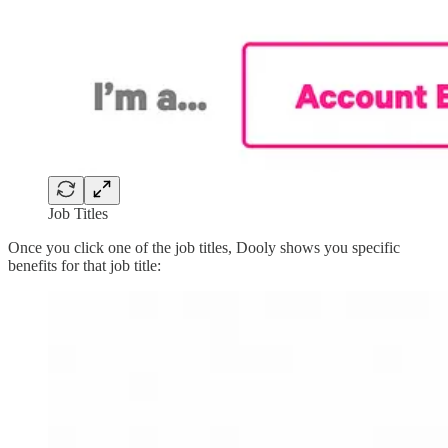
Job Titles
Once you click one of the job titles, Dooly shows you specific
benefits for that job title: