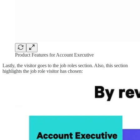
Product Features for Account Executive
Lastly, the visitor goes to the job roles section. Also, this section
highlights the job role visitor has chosen: