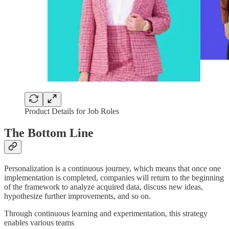
Product Details for Job Roles
The Bottom Line
Personalization is a continuous journey, which means that once one
implementation is completed, companies will return to the beginning
of the framework to analyze acquired data, discuss new ideas,
hypothesize further improvements, and so on.
Through continuous learning and experimentation, this strategy
enables various teams