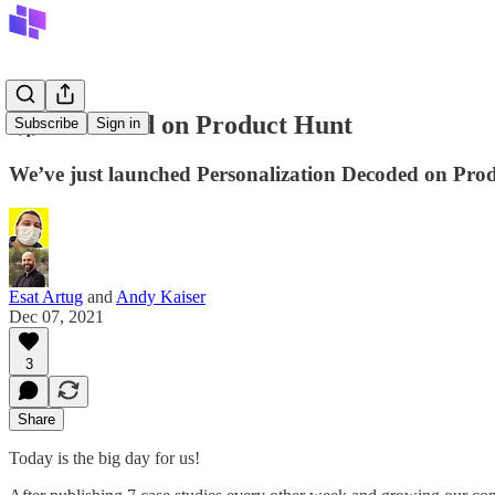
🚀 Launched on Product Hunt
Subscribe
Sign in
We’ve just launched Personalization Decoded on Pro
Esat Artug
and
Andy Kaiser
Dec 07, 2021
3
Share
Today is the big day for us!