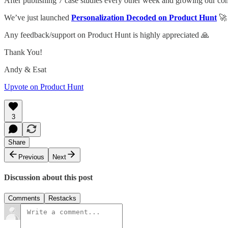
After publishing 7 case studies every other week and growing our c
We’ve just launched
Personalization Decoded on Product Hunt
🚀
Any feedback/support on Product Hunt is highly appreciated 🙏
Thank You!
Andy & Esat
Upvote on Product Hunt
3
Share
Previous
Next
Discussion about this post
Comments
Restacks