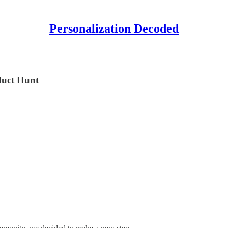
Personalization Decoded
duct Hunt