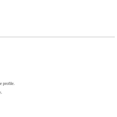
 profile.
e.