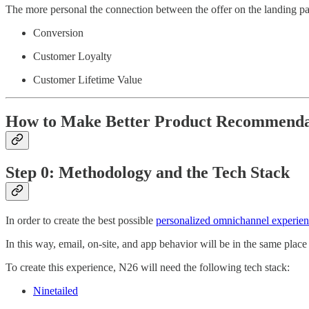
The more personal the connection between the offer on the landing page 
Conversion
Customer Loyalty
Customer Lifetime Value
How to Make Better Product Recommenda
Step 0: Methodology and the Tech Stack
In order to create the best possible
personalized omnichannel experie
In this way, email, on-site, and app behavior will be in the same plac
To create this experience, N26 will need the following tech stack:
Ninetailed