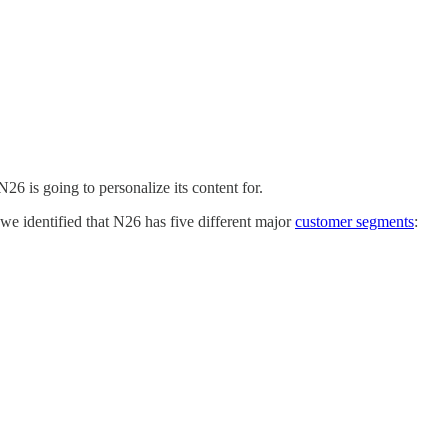
26 is going to personalize its content for.
 we identified that N26 has five different major
customer segments
: