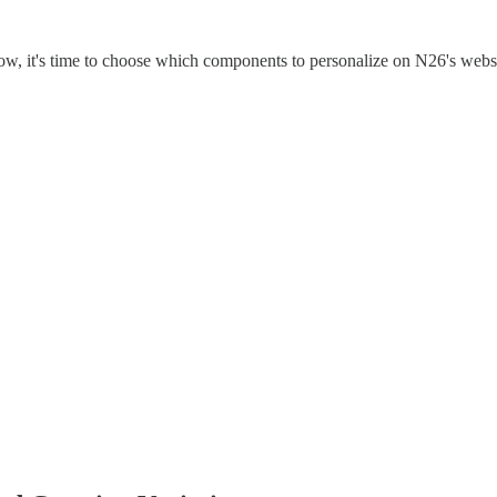
ow, it's time to choose which components to personalize on N26's webs