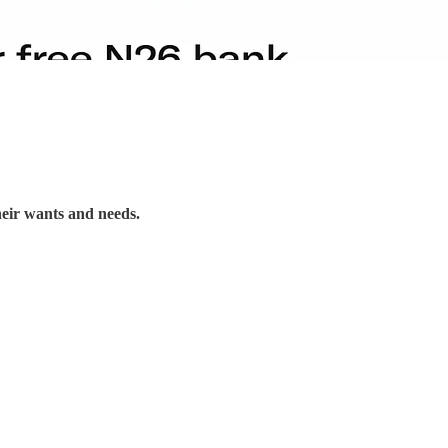
their wants and needs.