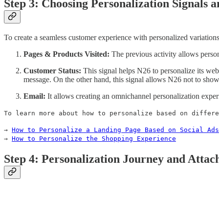
Step 3: Choosing Personalization Signals a
To create a seamless customer experience with personalized variations,
Pages & Products Visited:
The previous activity allows person
Customer Status:
This signal helps N26 to personalize its web
message. On the other hand, this signal allows N26 not to show
Email:
It allows creating an omnichannel personalization exper
To learn more about how to personalize based on differe
→
How to Personalize a Landing Page Based on Social Ads
→
How to Personalize the Shopping Experience
Step 4: Personalization Journey and Attac