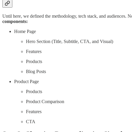
Until here, we defined the methodology, tech stack, and audiences. N
components:
Home Page
Hero Section (Title, Subtitle, CTA, and Visual)
Features
Products
Blog Posts
Product Page
Products
Product Comparison
Features
CTA