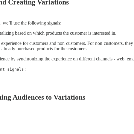
nd Creating Variations
 we’ll use the following signals:
alizing based on which products the customer is interested in.
 experience for customers and non-customers. For non-customers, they c
 already purchased products for the customers.
ience by synchronizing the experience on different channels - web, ema
nt signals:
hing Audiences to Variations