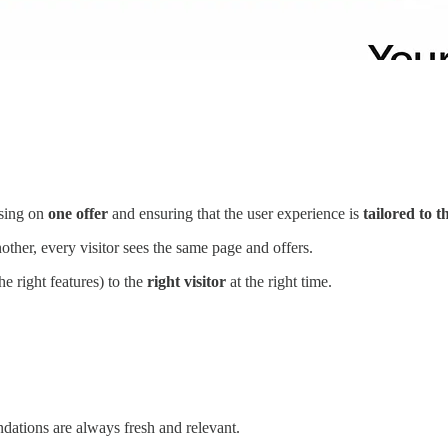
using on
one offer
and ensuring that the user experience is
tailored to 
ther, every visitor sees the same page and offers.
he right features) to the
right visitor
at the right time.
dations are always fresh and relevant.