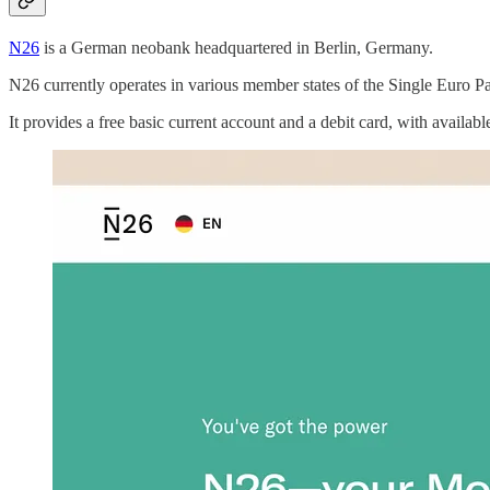
N26
is a German neobank headquartered in Berlin, Germany.
N26 currently operates in various member states of the Single Euro 
It provides a free basic current account and a debit card, with availa