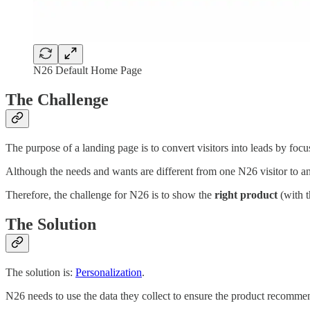
N26 Default Home Page
The Challenge
The purpose of a landing page is to convert visitors into leads by foc
Although the needs and wants are different from one N26 visitor to ano
Therefore, the challenge for N26 is to show the
right product
(with t
The Solution
The solution is:
Personalization
.
N26 needs to use the data they collect to ensure the product recommen