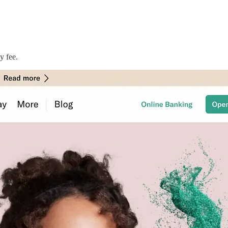
y fee.