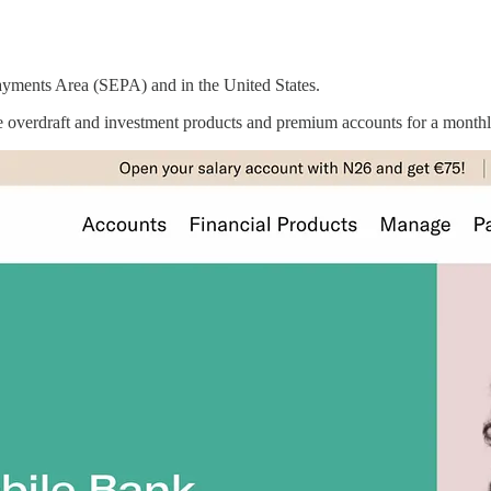
Payments Area (SEPA) and in the United States.
ble overdraft and investment products and premium accounts for a monthl