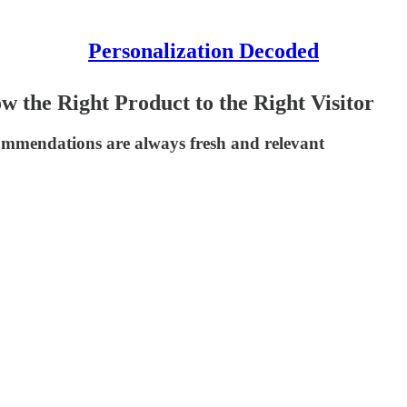
Personalization Decoded
 the Right Product to the Right Visitor
commendations are always fresh and relevant