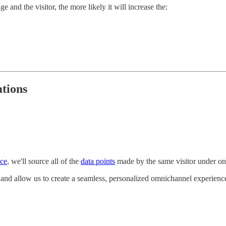
and the visitor, the more likely it will increase the:
tions
nce
, we'll source all of the
data points
made by the same visitor under one
e and allow us to create a seamless, personalized omnichannel experienc