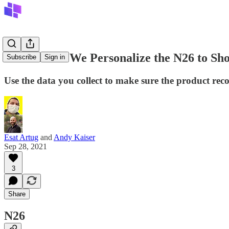
How Would We Personalize the N26 to Show
Subscribe
Sign in
Use the data you collect to make sure the product re
Esat Artug
and
Andy Kaiser
Sep 28, 2021
3
Share
N26