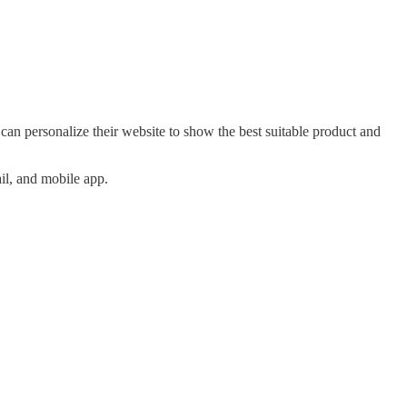
an personalize their website to show the best suitable product and
il, and mobile app.