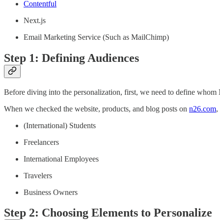
Contentful
Next.js
Email Marketing Service (Such as MailChimp)
Step 1: Defining Audiences
Before diving into the personalization, first, we need to define whom N
When we checked the website, products, and blog posts on
n26.com
,
(International) Students
Freelancers
International Employees
Travelers
Business Owners
Step 2: Choosing Elements to Personalize