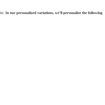
ite.
In our personalized variations, we’ll personalize the following