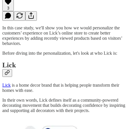
3
In this case study, we'll show you how we would personalize the
customers’ experience on Lick’s online store to create better
experiences by adding recently viewed products based on visitors’
behaviors.
Before diving into the personalization, let's look at who Lick is:
Lick
Lick
is a home decor brand that is helping people transform their
homes with ease.
In their own words, Lick defines itself as a community-powered
decorating movement that builds decorating confidence by inspiring
and supporting all decorators with their projects.