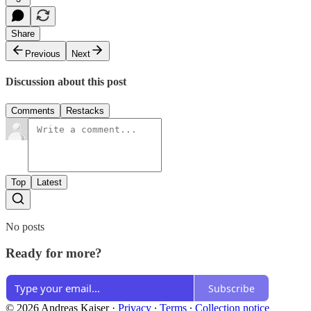
Share
Previous
Next
Discussion about this post
Comments
Restacks
Top
Latest
No posts
Ready for more?
Subscribe
© 2026 Andreas Kaiser
·
Privacy
∙
Terms
∙
Collection notice