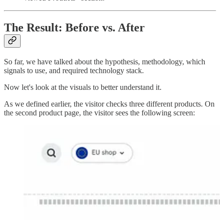
The Result: Before vs. After
So far, we have talked about the hypothesis, methodology, which
signals to use, and required technology stack.
Now let's look at the visuals to better understand it.
As we defined earlier, the visitor checks three different products. On
the second product page, the visitor sees the following screen: