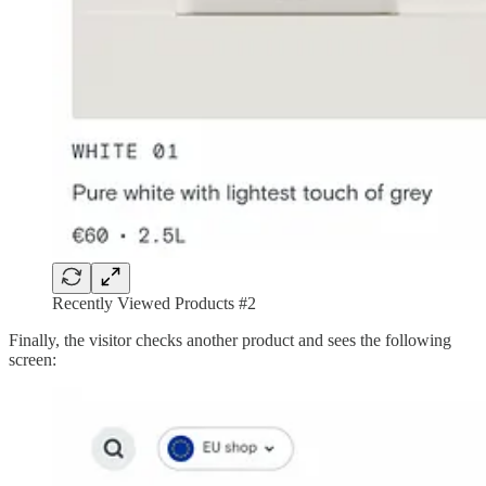
Recently Viewed Products #2
Finally, the visitor checks another product and sees the following
screen: