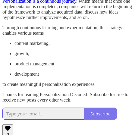
Personalization is a continuous journey
, which means that once one
implementation is completed, companies will return to the beginning
of the framework to analyze acquired data, discuss new ideas,
hypothesize further improvements, and so on.
Through continuous learning and experimentation, this strategy
enables various teams
content marketing,
growth,
product management,
development
to create meaningful personalization experiences.
Thanks for reading Personalization Decoded! Subscribe for free to
receive new posts every other week.
Subscribe
3