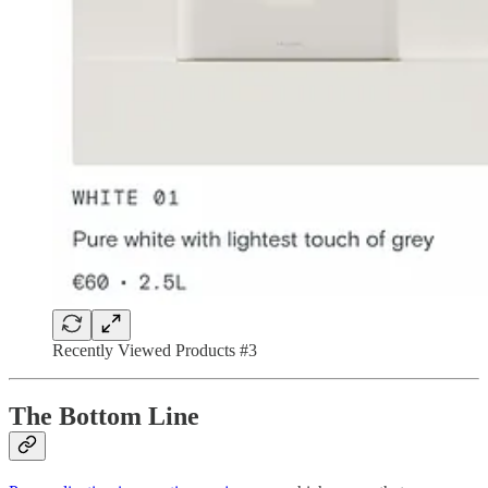
Recently Viewed Products #3
The Bottom Line