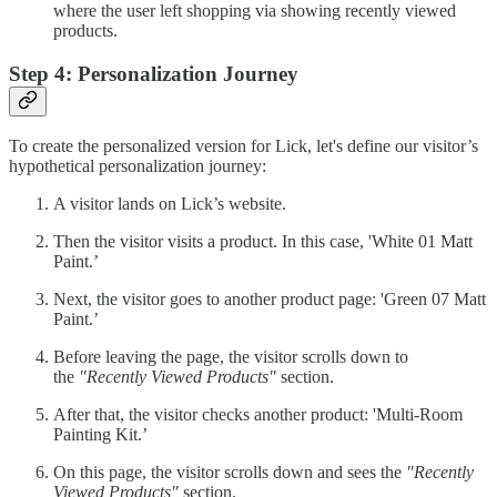
where the user left shopping via showing recently viewed
products.
Step 4: Personalization Journey
To create the personalized version for Lick, let's define our visitor’s
hypothetical personalization journey:
A visitor lands on Lick’s website.
Then the visitor visits a product. In this case, 'White 01 Matt
Paint.’
Next, the visitor goes to another product page: 'Green 07 Matt
Paint.’
Before leaving the page, the visitor scrolls down to
the
"Recently Viewed Products"
section.
After that, the visitor checks another product: 'Multi-Room
Painting Kit.’
On this page, the visitor scrolls down and sees the
"Recently
Viewed Products"
section.