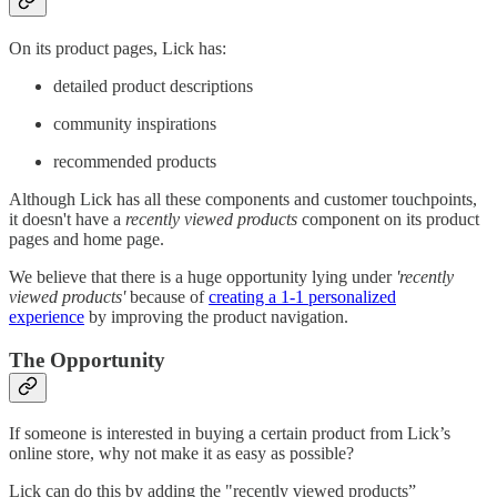
On its product pages, Lick has:
detailed product descriptions
community inspirations
recommended products
Although Lick has all these components and customer touchpoints,
it doesn't have a
recently viewed products
component on its product
pages and home page.
We believe that there is a huge opportunity lying under
'recently
viewed products'
because of
creating a 1-1 personalized
experience
by improving the product navigation.
The Opportunity
If someone is interested in buying a certain product from Lick’s
online store, why not make it as easy as possible?
Lick can do this by adding the "recently viewed products”