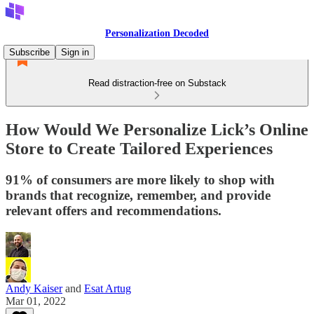
Personalization Decoded
Subscribe
Sign in
Read distraction-free on Substack
How Would We Personalize Lick’s Online
Store to Create Tailored Experiences
91% of consumers are more likely to shop with
brands that recognize, remember, and provide
relevant offers and recommendations.
Andy Kaiser
and
Esat Artug
Mar 01, 2022