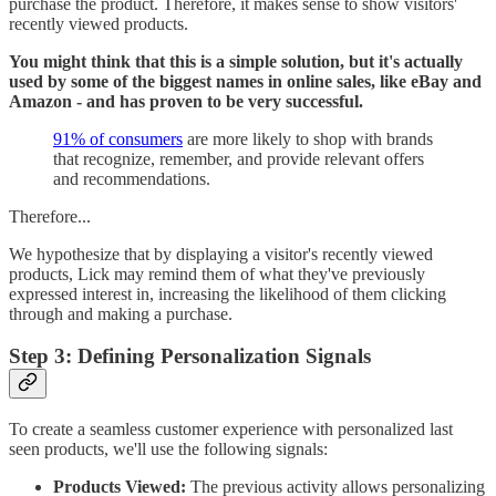
purchase the product. Therefore, it makes sense to show visitors'
recently viewed products.
You might think that this is a simple solution, but it's actually
used by some of the biggest names in online sales, like eBay and
Amazon - and has proven to be very successful.
91% of consumers
are more likely to shop with brands
that recognize, remember, and provide relevant offers
and recommendations.
Therefore...
We hypothesize that by displaying a visitor's recently viewed
products, Lick may remind them of what they've previously
expressed interest in, increasing the likelihood of them clicking
through and making a purchase.
Step 3: Defining Personalization Signals
To create a seamless customer experience with personalized last
seen products, we'll use the following signals:
Products Viewed:
The previous activity allows personalizing