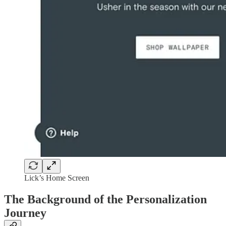
Lick’s Home Screen
The Background of the Personalization
Journey