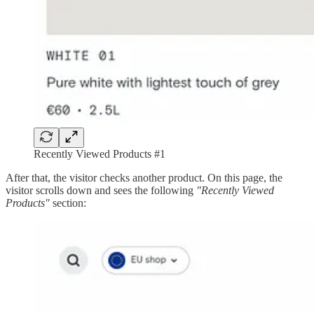
Recently Viewed Products #1
After that, the visitor checks another product. On this page, the
visitor scrolls down and sees the following
"Recently Viewed
Products"
section: