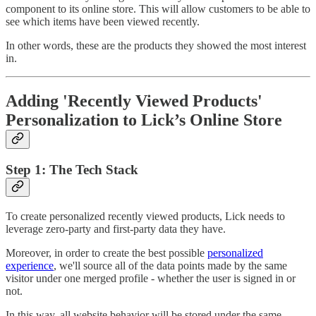
component to its online store. This will allow customers to be able to
see which items have been viewed recently.
In other words, these are the products they showed the most interest
in.
Adding 'Recently Viewed Products'
Personalization to Lick’s Online Store
Step 1: The Tech Stack
To create personalized recently viewed products, Lick needs to
leverage zero-party and first-party data they have.
Moreover, in order to create the best possible
personalized
experience
, we'll source all of the data points made by the same
visitor under one merged profile - whether the user is signed in or
not.
In this way, all website behavior will be stored under the same