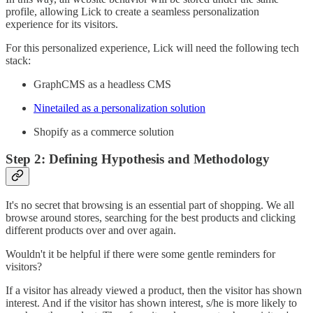
profile, allowing Lick to create a seamless personalization
experience for its visitors.
For this personalized experience, Lick will need the following tech
stack:
GraphCMS as a headless CMS
Ninetailed as a personalization solution
Shopify as a commerce solution
Step 2: Defining Hypothesis and Methodology
It's no secret that browsing is an essential part of shopping. We all
browse around stores, searching for the best products and clicking
different products over and over again.
Wouldn't it be helpful if there were some gentle reminders for
visitors?
If a visitor has already viewed a product, then the visitor has shown
interest. And if the visitor has shown interest, s/he is more likely to