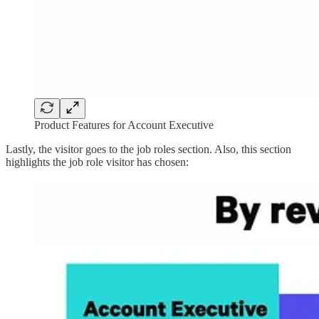
Product Features for Account Executive
Lastly, the visitor goes to the job roles section. Also, this section
highlights the job role visitor has chosen: