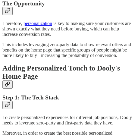
The Opportunity
Therefore,
personalization
is key to making sure your customers are
shown exactly what they need before buying, which can help
increase conversion rates.
This includes leveraging zero-party data to show relevant offers and
benefits on the home page that specific groups of people might be
more likely to buy - increasing the probability of conversion.
Adding Personalized Touch to Dooly's
Home Page
Step 1: The Tech Stack
To create personalized experiences for different job positions, Dooly
needs to leverage zero-party and first-party data they have.
Moreover, in order to create the best possible personalized