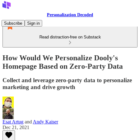
Personalization Decoded
Subscribe
Sign in
Read distraction-free on Substack
How Would We Personalize Dooly's
Homepage Based on Zero-Party Data
Collect and leverage zero-party data to personalize
marketing and drive growth
Esat Artug
and
Andy Kaiser
Dec 21, 2021