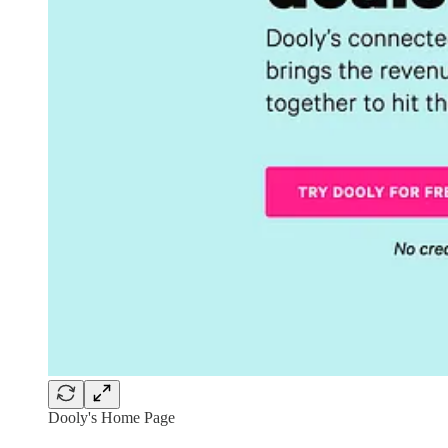
Dooly's Home Page