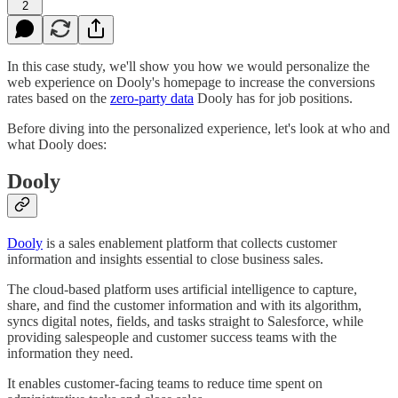
2
In this case study, we'll show you how we would personalize the
web experience on Dooly's homepage to increase the conversions
rates based on the
zero-party data
Dooly has for job positions.
Before diving into the personalized experience, let's look at who and
what Dooly does:
Dooly
Dooly
is a sales enablement platform that collects customer
information and insights essential to close business sales.
The cloud-based platform uses artificial intelligence to capture,
share, and find the customer information and with its algorithm,
syncs digital notes, fields, and tasks straight to Salesforce, while
providing salespeople and customer success teams with the
information they need.
It enables customer-facing teams to reduce time spent on