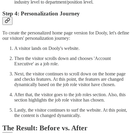
industry level to department/position level.
Step 4: Personalization Journey
To create the personalized home page version for Dooly, let's define
our visitors' personalization journey:
A visitor lands on Dooly's website.
Then the visitor scrolls down and chooses 'Account
Executive' as a job role.
Next, the visitor continues to scroll down on the home page
and checks features. At this point, the features are changed
dynamically based on the job role visitor have chosen.
After that, the visitor goes to the job roles section. Also, this
section highlights the job role visitor has chosen.
Lastly, the visitor continues to surf the website. At this point,
the content is changed dynamically.
The Result: Before vs. After