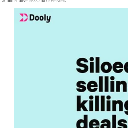
administrative tasks and close sales.