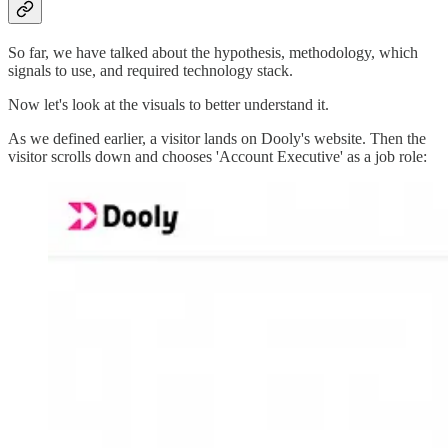
So far, we have talked about the hypothesis, methodology, which
signals to use, and required technology stack.
Now let's look at the visuals to better understand it.
As we defined earlier, a visitor lands on Dooly's website. Then the
visitor scrolls down and chooses 'Account Executive' as a job role: