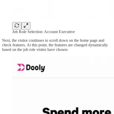
Job Role Selection: Account Executive
Next, the visitor continues to scroll down on the home page and
check features. At this point, the features are changed dynamically
based on the job role visitor have chosen: