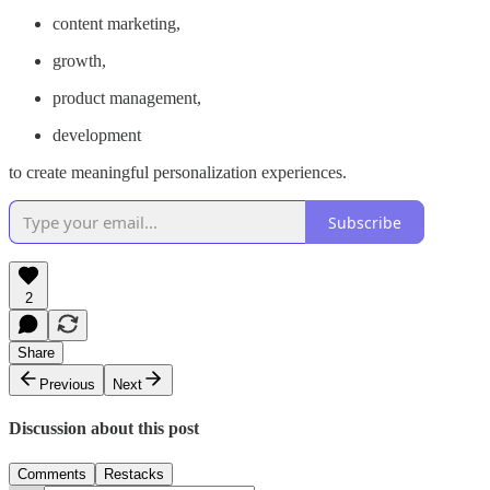
content marketing,
growth,
product management,
development
to create meaningful personalization experiences.
Subscribe
2
Share
Previous
Next
Discussion about this post
Comments
Restacks