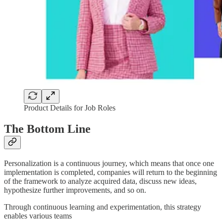
Product Details for Job Roles
The Bottom Line
Personalization is a continuous journey, which means that once one
implementation is completed, companies will return to the beginning
of the framework to analyze acquired data, discuss new ideas,
hypothesize further improvements, and so on.
Through continuous learning and experimentation, this strategy
enables various teams