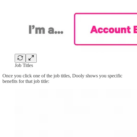
Job Titles
Once you click one of the job titles, Dooly shows you specific
benefits for that job title: