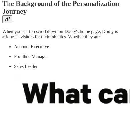
The Background of the Personalization
Journey
When you start to scroll down on Dooly's home page, Dooly is
asking its visitors for their job titles. Whether they are:
Account Executive
Frontline Manager
Sales Leader