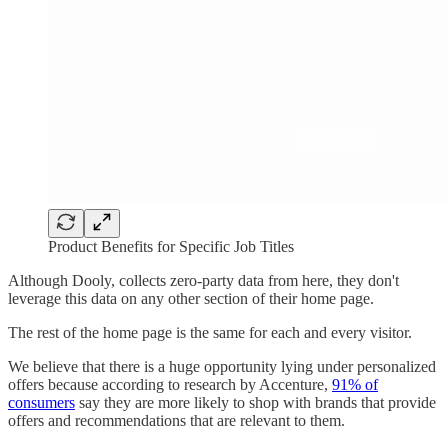
Product Benefits for Specific Job Titles
Although Dooly, collects zero-party data from here, they don't
leverage this data on any other section of their home page.
The rest of the home page is the same for each and every visitor.
We believe that there is a huge opportunity lying under personalized
offers because according to research by Accenture,
91% of
consumers
say they are more likely to shop with brands that provide
offers and recommendations that are relevant to them.