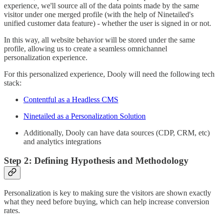
experience, we'll source all of the data points made by the same
visitor under one merged profile (with the help of Ninetailed's
unified customer data feature) - whether the user is signed in or not.
In this way, all website behavior will be stored under the same
profile, allowing us to create a seamless omnichannel
personalization experience.
For this personalized experience, Dooly will need the following tech
stack:
Contentful as a Headless CMS
Ninetailed as a Personalization Solution
Additionally, Dooly can have data sources (CDP, CRM, etc)
and analytics integrations
Step 2: Defining Hypothesis and Methodology
Personalization is key to making sure the visitors are shown exactly
what they need before buying, which can help increase conversion
rates.