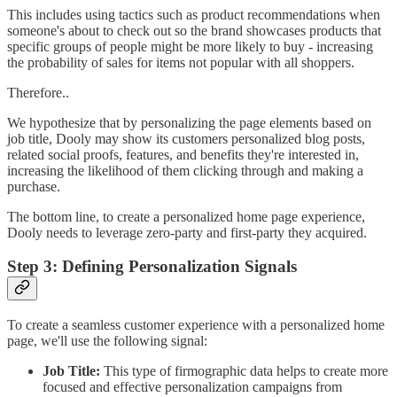
This includes using tactics such as product recommendations when
someone's about to check out so the brand showcases products that
specific groups of people might be more likely to buy - increasing
the probability of sales for items not popular with all shoppers.
Therefore..
We hypothesize that by personalizing the page elements based on
job title, Dooly may show its customers personalized blog posts,
related social proofs, features, and benefits they're interested in,
increasing the likelihood of them clicking through and making a
purchase.
The bottom line, to create a personalized home page experience,
Dooly needs to leverage zero-party and first-party they acquired.
Step 3: Defining Personalization Signals
To create a seamless customer experience with a personalized home
page, we'll use the following signal:
Job Title:
This type of firmographic data helps to create more
focused and effective personalization campaigns from