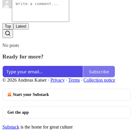
Top
Latest
No posts
Ready for more?
Subscribe
© 2026 Andreas Kaiser
·
Privacy
∙
Terms
∙
Collection notice
Start your Substack
Get the app
Substack
is the home for great culture